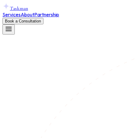
Taskman
Services
About
Partnership
Book a Consultation